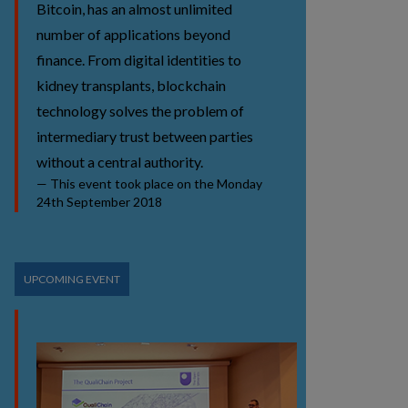
Bitcoin, has an almost unlimited
number of applications beyond
finance. From digital identities to
kidney transplants, blockchain
technology solves the problem of
intermediary trust between parties
without a central authority.
This event took place on the Monday
24th September 2018
UPCOMING EVENT