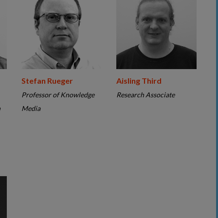
Stefan Rueger
Aisling Third
Professor of Knowledge
Research Associate
n
Media