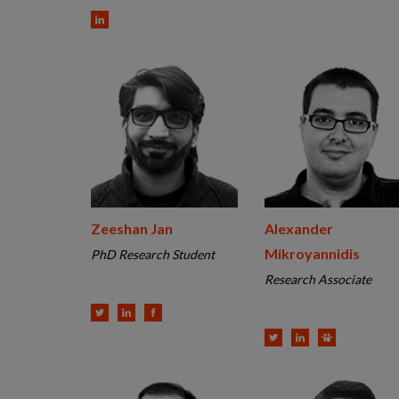
Zeeshan Jan
Alexander
Mikroyannidis
PhD Research Student
Research Associate