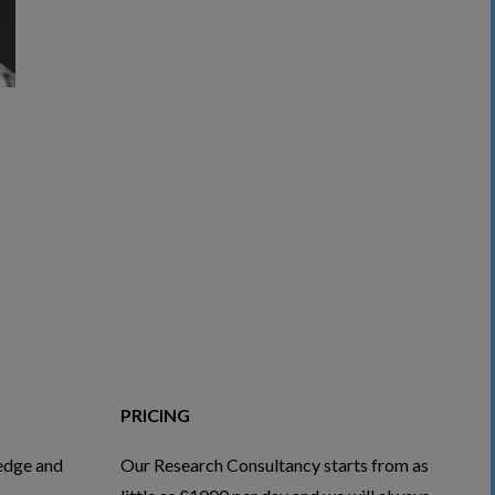
PRICING
edge and
Our Research Consultancy starts from as