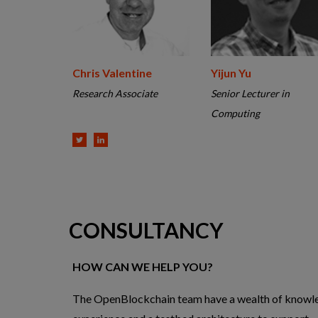
Chris Valentine
Yijun Yu
Research Associate
Senior Lecturer in
Computing
CONSULTANCY
HOW CAN WE HELP YOU?
The OpenBlockchain team have a wealth of knowl