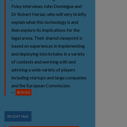
Foley interviews John Domingue and
Dr Robert Herian, who will very briefly
explain what this technology is and
then explore its implications for the
legal arena. Their shared viewpoint is
based on experiences in implementing
and deploying blockchains in a variety
of contexts and working with and
advising a wide variety of players
including startups and large companies
and the European Commission.
#OU50
RECENT TALK