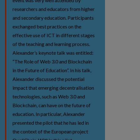
event was very well attended by
researchers and educators from higher
and secondary education. Participants
exchanged best practices on the
effective use of ICT in different stages
of the teaching and learning process.
Alexander’s keynote talk was entitled:
“The Role of Web 3.0 and Blockchain
in the Future of Education”. In his talk,
Alexander discussed the potential
impact that emerging decentralisation
technologies, such as Web 3.0 and
Blockchain, can have on the future of
education. In particular, Alexander
presented the pilot that he has led in
the context of the European project