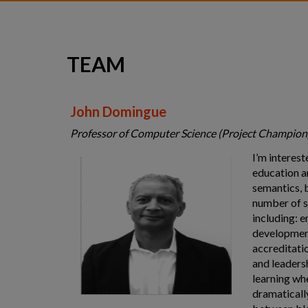
Team
Consultancy
TEAM
Contact
John Domingue
Professor of Computer Science (Project Champion
I’m interes
education a
semantics, b
number of s
including: 
development
accreditatio
and leaders
learning wh
dramaticall