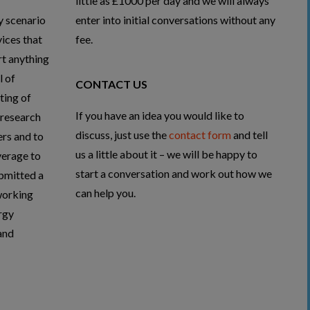
little as £1000 per day and we will always
y scenario
enter into initial conversations without any
ices that
fee.
rt anything
l of
CONTACT US
ting of
If you have an idea you would like to
 research
discuss, just use the
contact form
and tell
rs and to
us a little about it – we will be happy to
verage to
start a conversation and work out how we
ubmitted a
can help you.
working
rgy
and