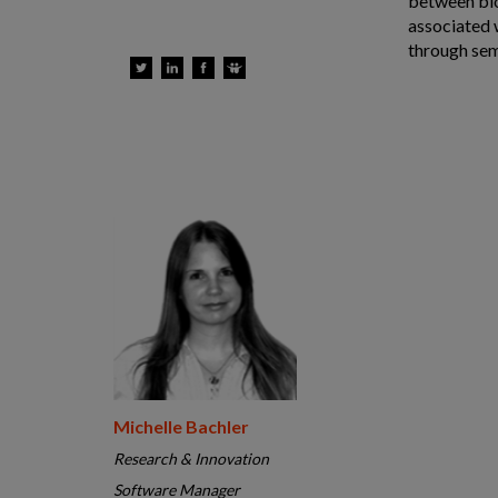
between blo
associated 
through sem
Michelle Bachler
Research & Innovation
Software Manager