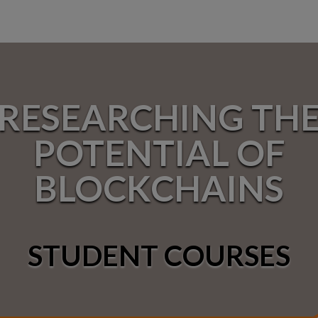
RESEARCHING TH
POTENTIAL OF
BLOCKCHAINS
STUDENT COURSES