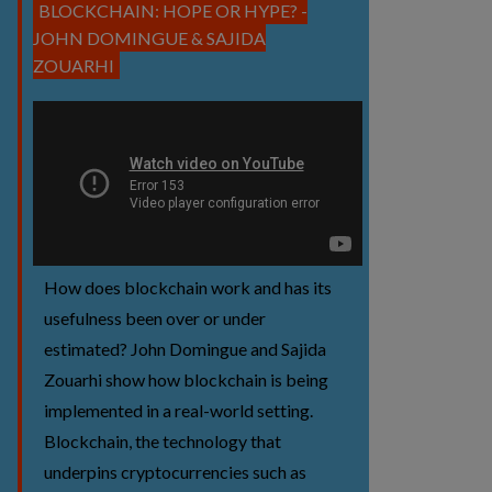
BLOCKCHAIN: HOPE OR HYPE? -
JOHN DOMINGUE & SAJIDA
ZOUARHI
How does blockchain work and has its
usefulness been over or under
estimated? John Domingue and Sajida
Zouarhi show how blockchain is being
implemented in a real-world setting.
Blockchain, the technology that
underpins cryptocurrencies such as