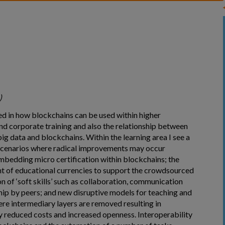
)
ted in how blockchains can be used within higher
nd corporate training and also the relationship between
ig data and blockchains. Within the learning area I see a
cenarios where radical improvements may occur
embedding micro certification within blockchains; the
 of educational currencies to support the crowdsourced
n of ‘soft skills’ such as collaboration, communication
hip by peers; and new disruptive models for teaching and
ere intermediary layers are removed resulting in
y reduced costs and increased openness. Interoperability