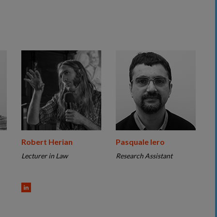
Robert Herian
Pasquale Iero
Lecturer in Law
Research Assistant