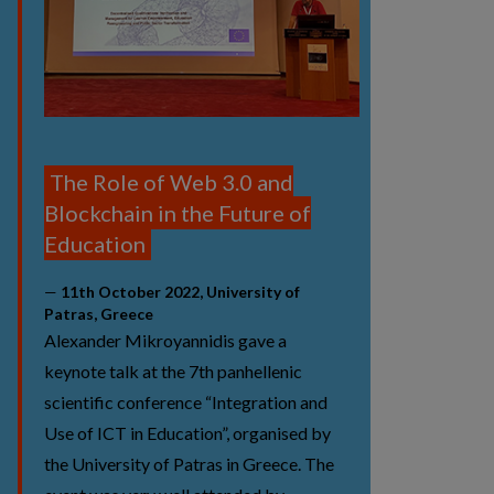
The Role of Web 3.0 and
Blockchain in the Future of
Education
11th October 2022, University of
Patras, Greece
Alexander Mikroyannidis gave a
keynote talk at the 7th panhellenic
scientific conference “Integration and
Use of ICT in Education”, organised by
the University of Patras in Greece. The