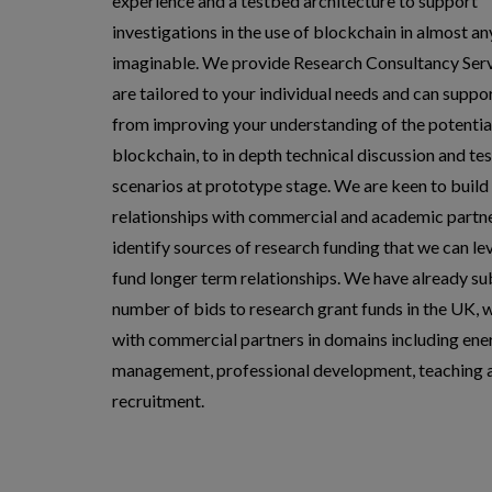
experience and a testbed architecture to support
investigations in the use of blockchain in almost an
imaginable. We provide Research Consultancy Serv
are tailored to your individual needs and can suppo
from improving your understanding of the potentia
blockchain, to in depth technical discussion and tes
scenarios at prototype stage. We are keen to build
relationships with commercial and academic partne
identify sources of research funding that we can le
fund longer term relationships. We have already s
number of bids to research grant funds in the UK, 
with commercial partners in domains including ene
management, professional development, teaching 
recruitment.