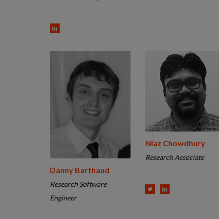
Niaz Chowdhury
Research Associate
Danny Barthaud
Research Software
Engineer