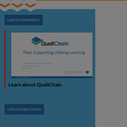
LATEST EXPERIMENT
Learn about QualiChain
LATEST PUBLICATION