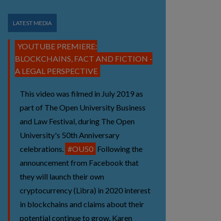
LATEST MEDIA
YOUTUBE PREMIERE:
BLOCKCHAINS, FACT AND FICTION -
A LEGAL PERSPECTIVE
This video was filmed in July 2019 as
part of The Open University Business
and Law Festival, during The Open
University's 50th Anniversary
celebrations.
#OU50
Following the
announcement from Facebook that
they will launch their own
cryptocurrency (Libra) in 2020 interest
in blockchains and claims about their
potential continue to grow. Karen