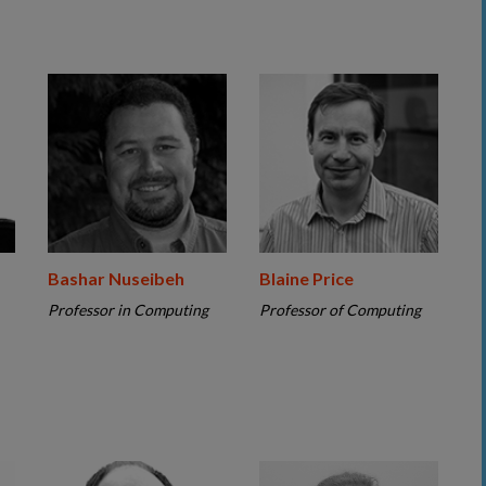
Bashar Nuseibeh
Blaine Price
Professor in Computing
Professor of Computing