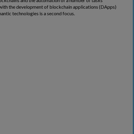
ckchains and the automation of a number of tasks
with the development of blockchain applications (DApps)
antic technologies is a second focus.