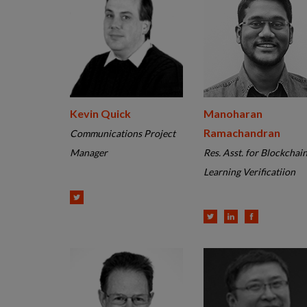
Kevin Quick
Manoharan
Ramachandran
Communications Project
Manager
Res. Asst. for Blockchai
Learning Verificatiion