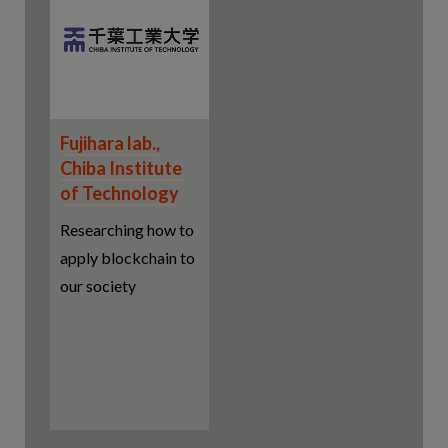
Fujihara lab.,
Chiba Institute
of Technology
Researching how to
apply blockchain to
our society