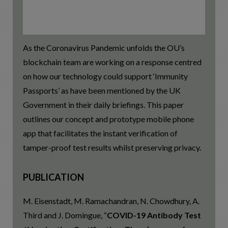
As the Coronavirus Pandemic unfolds the OU’s
blockchain team are working on a response centred
on how our technology could support ‘Immunity
Passports’ as have been mentioned by the UK
Government in their daily briefings. This paper
outlines our concept and prototype mobile phone
app that facilitates the instant verification of
tamper-proof test results whilst preserving privacy.
PUBLICATION
M. Eisenstadt, M. Ramachandran, N. Chowdhury, A.
Third and J. Domingue, “
COVID-19 Antibody Test