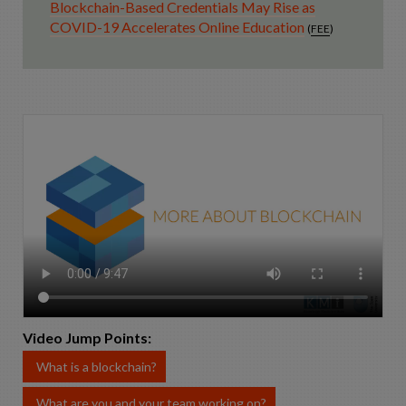
Blockchain-Based Credentials May Rise as
COVID-19 Accelerates Online Education
(
FEE
)
Video Jump Points:
What is a blockchain?
What are you and your team working on?