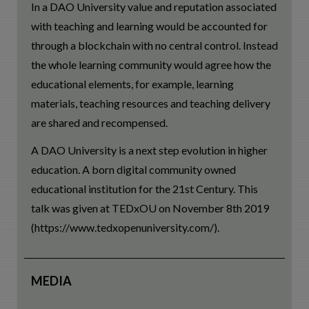
In a DAO University value and reputation associated
with teaching and learning would be accounted for
through a blockchain with no central control. Instead
the whole learning community would agree how the
educational elements, for example, learning
materials, teaching resources and teaching delivery
are shared and recompensed.
A DAO University is a next step evolution in higher
education. A born digital community owned
educational institution for the 21st Century. This
talk was given at TEDxOU on November 8th 2019
(https://www.tedxopenuniversity.com/).
MEDIA