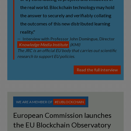
the real world. Blockchain technology may hold
the answer to securely and verifiably collating
the outcomes of this new distributed learning
reality."
Interview with Professor John Domingue, Director
Knowledge Media Institute
(KMI)
The JRC is an official EU body that carries out scientific
research to support EU policies.
Read the full interview
WE ARE A MEMBER OF
#EUBLOCKCHAIN
European Commission launches
the EU Blockchain Observatory