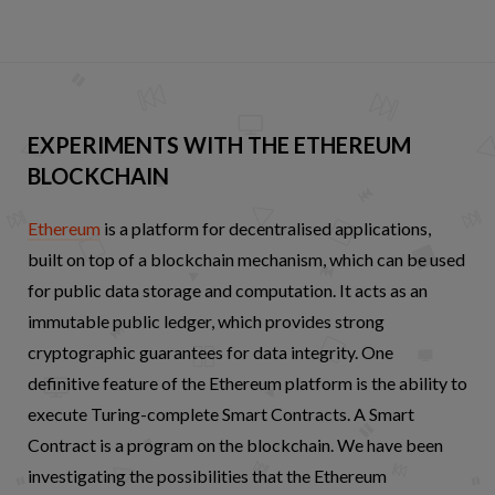
EXPERIMENTS WITH THE ETHEREUM
BLOCKCHAIN
Ethereum
is a platform for decentralised applications,
built on top of a blockchain mechanism, which can be used
for public data storage and computation. It acts as an
immutable public ledger, which provides strong
cryptographic guarantees for data integrity. One
definitive feature of the Ethereum platform is the ability to
execute Turing-complete Smart Contracts. A Smart
Contract is a program on the blockchain. We have been
investigating the possibilities that the Ethereum