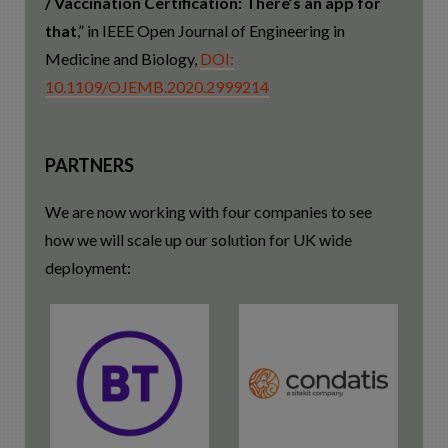
/ Vaccination Certification: There’s an app for
that
,” in IEEE Open Journal of Engineering in
Medicine and Biology,
DOI:
10.1109/OJEMB.2020.2999214
PARTNERS
We are now working with four companies to see
how we will scale up our solution for UK wide
deployment: