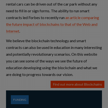
rental cars can be driven out of the car park without any
need to fill in or sign forms. The ability to run smart
contracts led Forbes to recently run
an article comparing
the future impact of blockchains to that of the Web and
Internet
.
We believe the blockchain technology and smart
contracts can also be used in education in many interesting
and potentially revolutionary scenarios. On this website
you can see some of the ways we see the future of
education developing using the blockchain and what we
are doing to progress towards our vision.
Find out more about Blockchains
FUNDING