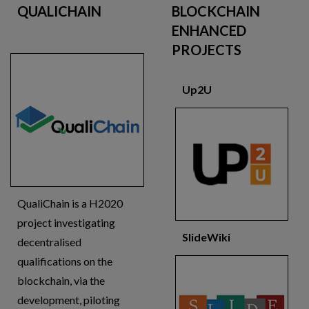
QUALICHAIN
BLOCKCHAIN
ENHANCED
PROJECTS
Up2U
QualiChain is a H2020
project investigating
SlideWiki
decentralised
qualifications on the
blockchain, via the
development, piloting