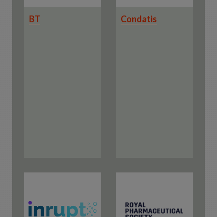
BT
Condatis