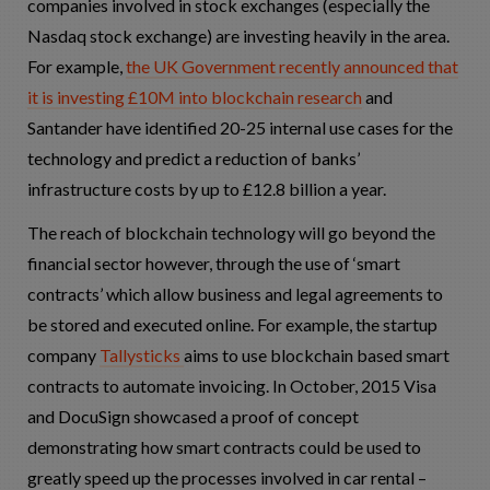
companies involved in stock exchanges (especially the
Nasdaq stock exchange) are investing heavily in the area.
For example,
the UK Government recently announced that
it is investing £10M into blockchain research
and
Santander have identified 20-25 internal use cases for the
technology and predict a reduction of banks’
infrastructure costs by up to £12.8 billion a year.
The reach of blockchain technology will go beyond the
financial sector however, through the use of ‘smart
contracts’ which allow business and legal agreements to
be stored and executed online. For example, the startup
company
Tallysticks
aims to use blockchain based smart
contracts to automate invoicing. In October, 2015 Visa
and DocuSign showcased a proof of concept
demonstrating how smart contracts could be used to
greatly speed up the processes involved in car rental –