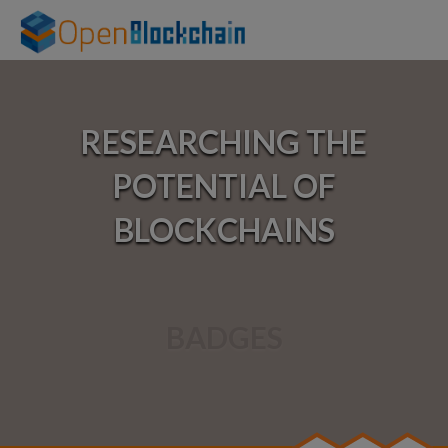
Home
RESEARCHING THE
About
POTENTIAL OF
Experiments
BLOCKCHAINS
Links
Talks
BADGES
Events
Courses