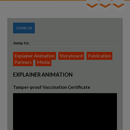
Team
Consultancy
COVID-19
Contact
Jump to:
Explainer Animation
Storyboard
Publication
Partners
Media
EXPLAINER ANIMATION
Tamper-proof Vaccination Certificate