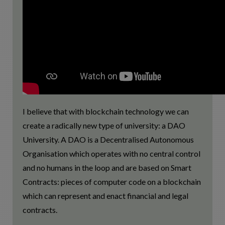
I believe that with blockchain technology we can
create a radically new type of university: a DAO
University. A DAO is a Decentralised Autonomous
Organisation which operates with no central control
and no humans in the loop and are based on Smart
Contracts: pieces of computer code on a blockchain
which can represent and enact financial and legal
contracts.