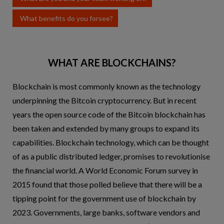
What benefits do you forsee?
WHAT ARE BLOCKCHAINS?
Blockchain is most commonly known as the technology
underpinning the Bitcoin cryptocurrency. But in recent
years the open source code of the Bitcoin blockchain has
been taken and extended by many groups to expand its
capabilities. Blockchain technology, which can be thought
of as a public distributed ledger, promises to revolutionise
the financial world. A World Economic Forum survey in
2015 found that those polled believe that there will be a
tipping point for the government use of blockchain by
2023. Governments, large banks, software vendors and