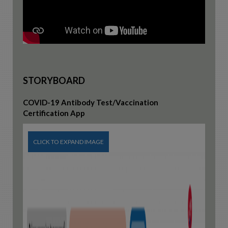
STORYBOARD
COVID-19 Antibody Test/Vaccination
Certification App
CLICK TO EXPAND IMAGE