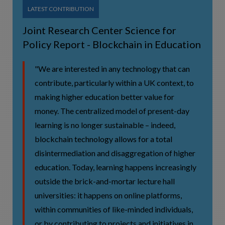
LATEST CONTRIBUTION
Joint Research Center Science for
Policy Report - Blockchain in Education
"We are interested in any technology that can
contribute, particularly within a UK context, to
making higher education better value for
money. The centralized model of present-day
learning is no longer sustainable – indeed,
blockchain technology allows for a total
disintermediation and disaggregation of higher
education. Today, learning happens increasingly
outside the brick-and-mortar lecture hall
universities: it happens on online platforms,
within communities of like-minded individuals,
or by contributing to projects and initiatives in