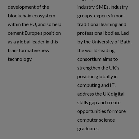
development of the
industry, SMEs, industry
blockchain ecosystem
groups, experts in non-
within the EU, and so help
traditional learning and
cement Europe’s position
professional bodies. Led
as a global leader in this
by the University of Bath,
transformative new
the world-leading
technology.
consortium aims to
strengthen the UK's
position globally in
computing and IT,
address the UK digital
skills gap and create
opportunities for more
computer science
graduates.