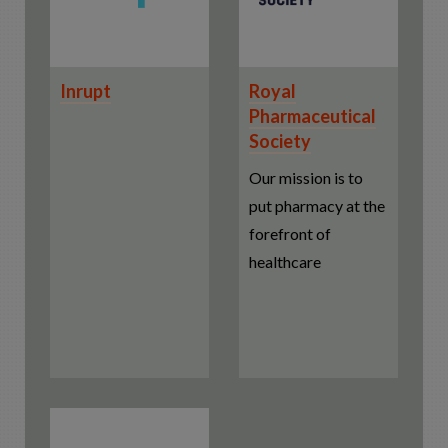
Inrupt
Royal
Pharmaceutical
Society
Our mission is to
put pharmacy at the
forefront of
healthcare