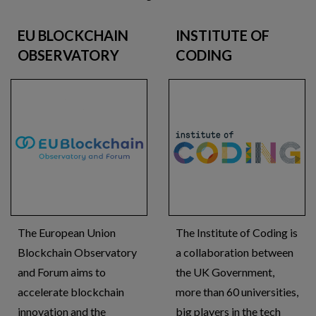
EU BLOCKCHAIN
INSTITUTE OF
OBSERVATORY
CODING
The European Union
The Institute of Coding is
Blockchain Observatory
a collaboration between
and Forum aims to
the UK Government,
accelerate blockchain
more than 60 universities,
innovation and the
big players in the tech