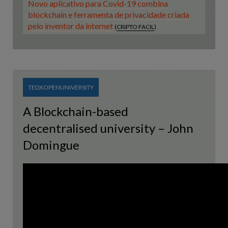
Novo aplicativo para Covid-19 combina
blockchain e ferramenta de privacidade criada
pelo inventor da internet
(
CRIPTO FACIL
)
TEDXOPENUNIVERSITY
A Blockchain-based
decentralised university – John
Domingue