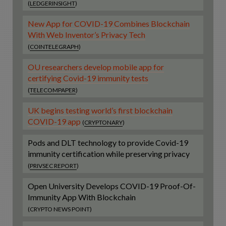
(
LEDGERINSIGHT
)
New App for COVID-19 Combines Blockchain
With Web Inventor’s Privacy Tech
(
COINTELEGRAPH
)
OU researchers develop mobile app for
certifying Covid-19 immunity tests
(
TELECOMPAPER
)
UK begins testing world’s first blockchain
COVID-19 app
(
CRYPTONARY
)
Pods and DLT technology to provide Covid-19
immunity certification while preserving privacy
(
PRIVSEC REPORT
)
Open University Develops COVID-19 Proof-Of-
Immunity App With Blockchain
(CRYPTO NEWS POINT)