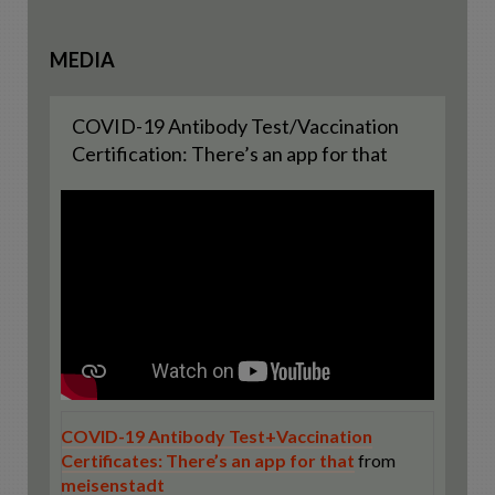
MEDIA
COVID-19 Antibody Test/Vaccination
Certification: There’s an app for that
COVID-19 Antibody Test+Vaccination
Certificates: There’s an app for that
from
meisenstadt