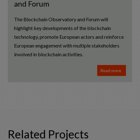
and Forum
The Blockchain Observatory and Forum will
highlight key developments of the blockchain
technology, promote European actors and reinforce
European engagement with multiple stakeholders
involved in blockchain activities.
Read more
Related Projects