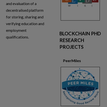
and evaluation of a
decentralised platform
for storing, sharing and
verifying education and
employment
BLOCKCHAIN PHD
qualifications.
RESEARCH
PROJECTS
PeerMiles