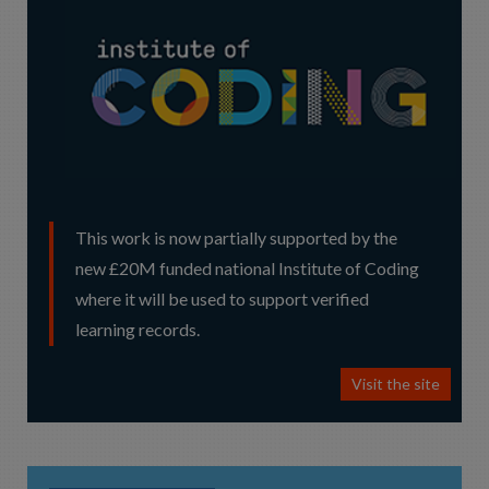
This work is now partially supported by the
new £20M funded national Institute of Coding
where it will be used to support verified
learning records.
Visit the site