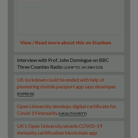
View / Read more about this on Stadium
Interview with Prof. John Domingue on BBC
Three Counties Radio
(JUMP TO: 3H 38M 52S)
UK lockdown could be ended with help of
pioneering mobile passport app says developer
(
EXPRESS
)
Open University develops digital certificate for
Covid-19 immunity
(
UKAUTHORITY
)
UK’s Open University unveils COVID-19
immunity certification blockchain app